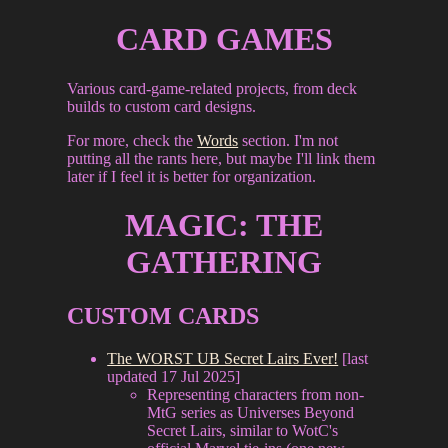
CARD GAMES
Various card-game-related projects, from deck
builds to custom card designs.
For more, check the
Words
section. I'm not
putting all the rants here, but maybe I'll link them
later if I feel it is better for organization.
MAGIC: THE
GATHERING
CUSTOM CARDS
The WORST UB Secret Lairs Ever!
[last
updated 17 Jul 2025]
Representing characters from non-
MtG series as Universes Beyond
Secret Lairs, similar to WotC's