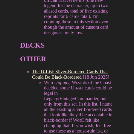
official Marvel tie-ins (one new
legend for the character, up to two
aliased cards, total of five existing
reprints for 6 cards total). I'm
counting these in this section even
though the amount of custom card
designs is pretty low.
DECKS
OTHER
The D-List: Silver-Bordered Cards That
Could Be Black-Bordered
[18 Jun 2025]
With
Unfinity
, Wizards of the Coast
decided some Un-set cards could be
legal in
Legacy/Vintage/Commander, but
only from this set. In this list, I name
all the existing silver-bordered cards
that look like they'd be acceptable in
black-border if WotC felt like
changing that. If you wish, feel free
to use these as a house-rule list, or