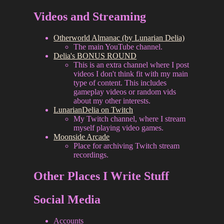
Videos and Streaming
Otherworld Almanac (by Lunarian Delia)
The main YouTube channel.
Delia's BONUS ROUND
This is an extra channel where I post
videos I don't think fit with my main
type of content. This includes
gameplay videos or random vids
about my other interests.
LunarianDelia on Twitch
My Twitch channel, where I stream
myself playing video games.
Moonside Arcade
Place for archiving Twitch stream
recordings.
Other Places I Write Stuff
Social Media
Accounts