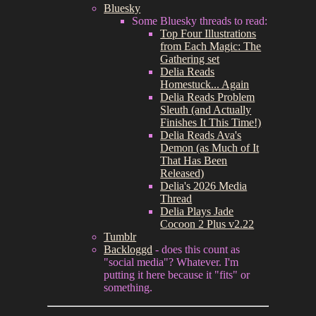
Bluesky
Some Bluesky threads to read:
Top Four Illustrations
from Each Magic: The
Gathering set
Delia Reads
Homestuck... Again
Delia Reads Problem
Sleuth (and Actually
Finishes It This Time!)
Delia Reads Ava's
Demon (as Much of It
That Has Been
Released)
Delia's 2026 Media
Thread
Delia Plays Jade
Cocoon 2 Plus v2.22
Tumblr
Backloggd
- does this count as
"social media"? Whatever. I'm
putting it here because it "fits" or
something.