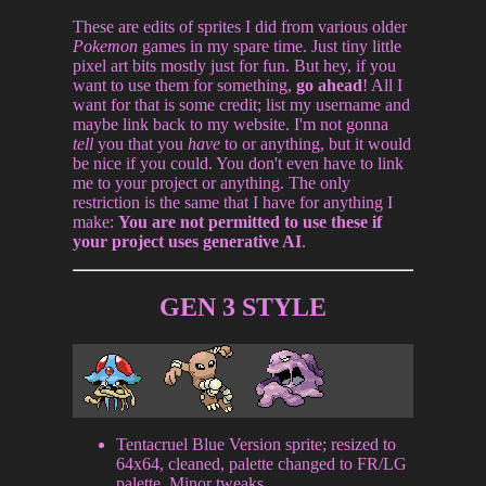
These are edits of sprites I did from various older
Pokemon
games in my spare time. Just tiny little
pixel art bits mostly just for fun. But hey, if you
want to use them for something,
go ahead
! All I
want for that is some credit; list my username and
maybe link back to my website. I'm not gonna
tell
you that you
have
to or anything, but it would
be nice if you could. You don't even have to link
me to your project or anything. The only
restriction is the same that I have for anything I
make:
You are not permitted to use these if
your project uses generative AI
.
GEN 3 STYLE
Tentacruel Blue Version sprite; resized to
64x64, cleaned, palette changed to FR/LG
palette. Minor tweaks.