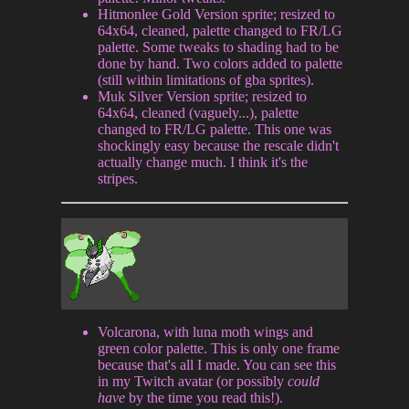
Hitmonlee Gold Version sprite; resized to
64x64, cleaned, palette changed to FR/LG
palette. Some tweaks to shading had to be
done by hand. Two colors added to palette
(still within limitations of gba sprites).
Muk Silver Version sprite; resized to
64x64, cleaned (vaguely...), palette
changed to FR/LG palette. This one was
shockingly easy because the rescale didn't
actually change much. I think it's the
stripes.
Volcarona, with luna moth wings and
green color palette. This is only one frame
because that's all I made. You can see this
in my Twitch avatar (or possibly
could
have
by the time you read this!).