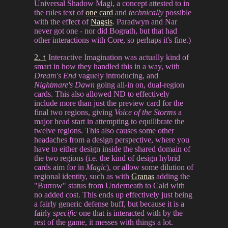
Universal Shadow Magi, a concept attested to in
the rules text of
one card
and
technically
possible
with the effect of
Nagsis
. Paradwyn and Nar
never got one - nor did Bograth, but that had
other interactions with Core, so perhaps it's fine.)
2. ↑
Interactive Imagination was actually kind of
smart in how they handled this in a way, with
Dream's End
vaguely introducing, and
Nightmare's Dawn
going all-in on, dual-region
cards. This also allowed ND to effectively
include more than just the preview card for the
final two regions, giving
Voice of the Storms
a
major head start in attempting to equilibrate the
twelve regions. This also causes some other
headaches from a design perspective, where you
have to either design inside the shared domain of
the two regions (i.e. the kind of design hybrid
cards aim for in
Magic
), or allow some dilution of
regional identity, such as with
Granas
adding the
"Burrow" status from Underneath to Cald with
no added cost. This ends up effectively just being
a fairly generic defense buff, but because it is a
fairly
specific
one that is interacted with by the
rest of the game, it messes with things a lot.