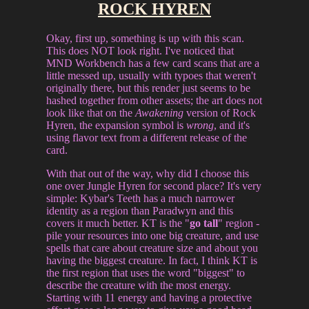
ROCK HYREN
Okay, first up, something is up with this scan.
This does NOT look right. I've noticed that
MND Workbench has a few card scans that are a
little messed up, usually with typoes that weren't
originally there, but this render just seems to be
hashed together from other assets; the art does not
look like that on the
Awakening
version of Rock
Hyren, the expansion symbol is
wrong
, and it's
using flavor text from a different release of the
card.
With that out of the way, why did I choose this
one over Jungle Hyren for second place? It's very
simple: Kybar's Teeth has a much narrower
identity as a region than Paradwyn and this
covers it much better. KT is the "
go tall
" region -
pile your resources into one big creature, and use
spells that care about creature size and about you
having the biggest creature. In fact, I think KT is
the first region that uses the word "biggest" to
describe the creature with the most energy.
Starting with 11 energy and having a protective