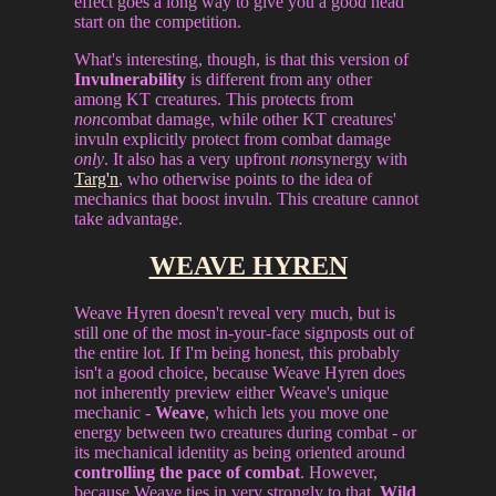
effect goes a long way to give you a good head
start on the competition.
What's interesting, though, is that this version of
Invulnerability
is different from any other
among KT creatures. This protects from
non
combat damage, while other KT creatures'
invuln explicitly protect from combat damage
only
. It also has a very upfront
non
synergy with
Targ'n
, who otherwise points to the idea of
mechanics that boost invuln. This creature cannot
take advantage.
WEAVE HYREN
Weave Hyren doesn't reveal very much, but is
still one of the most in-your-face signposts out of
the entire lot. If I'm being honest, this probably
isn't a good choice, because Weave Hyren does
not inherently preview either Weave's unique
mechanic -
Weave
, which lets you move one
energy between two creatures during combat - or
its mechanical identity as being oriented around
controlling the pace of combat
. However,
because Weave ties in very strongly to that,
Wild