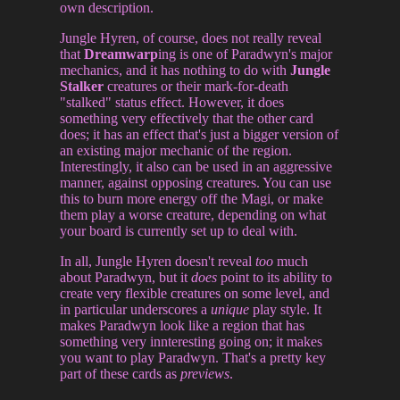
own description.
Jungle Hyren, of course, does not really reveal
that
Dreamwarp
ing is one of Paradwyn's major
mechanics, and it has nothing to do with
Jungle
Stalker
creatures or their mark-for-death
"stalked" status effect. However, it does
something very effectively that the other card
does; it has an effect that's just a bigger version of
an existing major mechanic of the region.
Interestingly, it also can be used in an aggressive
manner, against opposing creatures. You can use
this to burn more energy off the Magi, or make
them play a worse creature, depending on what
your board is currently set up to deal with.
In all, Jungle Hyren doesn't reveal
too
much
about Paradwyn, but it
does
point to its ability to
create very flexible creatures on some level, and
in particular underscores a
unique
play style. It
makes Paradwyn look like a region that has
something very innteresting going on; it makes
you want to play Paradwyn. That's a pretty key
part of these cards as
previews
.