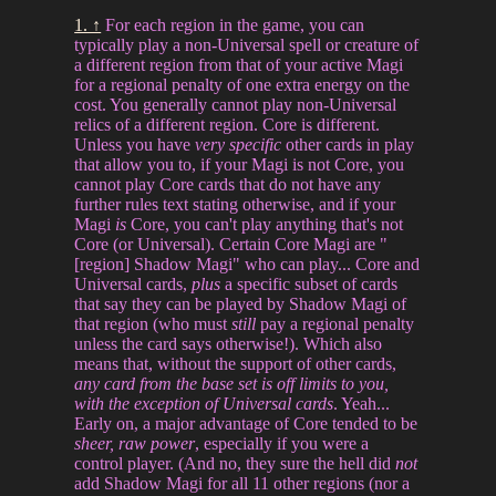
1. ↑
For each region in the game, you can
typically play a non-Universal spell or creature of
a different region from that of your active Magi
for a regional penalty of one extra energy on the
cost. You generally cannot play non-Universal
relics of a different region. Core is different.
Unless you have
very specific
other cards in play
that allow you to, if your Magi is not Core, you
cannot play Core cards that do not have any
further rules text stating otherwise, and if your
Magi
is
Core, you can't play anything that's not
Core (or Universal). Certain Core Magi are "
[region] Shadow Magi" who can play... Core and
Universal cards,
plus
a specific subset of cards
that say they can be played by Shadow Magi of
that region (who must
still
pay a regional penalty
unless the card says otherwise!). Which also
means that, without the support of other cards,
any card from the base set is off limits to you,
with the exception of Universal cards
. Yeah...
Early on, a major advantage of Core tended to be
sheer, raw power
, especially if you were a
control player. (And no, they sure the hell did
not
add Shadow Magi for all 11 other regions (nor a