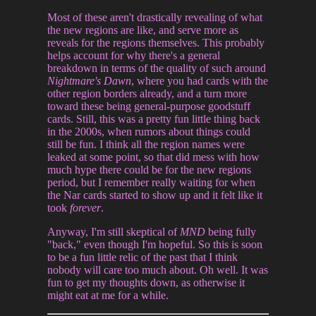
Most of these aren't drastically revealing of what
the new regions are like, and serve more as
reveals for the regions themselves. This probably
helps account for why there's a general
breakdown in terms of the quality of such around
Nightmare's Dawn
, where you had cards with the
other region borders already, and a turn more
toward these being general-purpose goodstuff
cards. Still, this was a pretty fun little thing back
in the 2000s, when rumors about things could
still be fun. I think all the region names were
leaked at some point, so that did mess with how
much hype there could be for the new regions
period, but I remember really waiting for when
the Nar cards started to show up and it felt like it
took
forever
.
Anyway, I'm still skeptical of
MND
being fully
"back," even though I'm hopeful. So this is soon
to be a fun little relic of the past that I think
nobody will care too much about. Oh well. It was
fun to get my thoughts down, as otherwise it
might eat at me for a while.