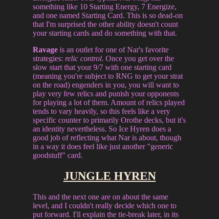
something like 10 Starting Energy, 7 Energize,
and one named Starting Card. This is so dead-on
that I'm surprised the other ability doesn't count
your starting cards and do something with that.
Ravage
is an outlet for one of Nar's favorite
strategies:
relic control
. Once you get over the
slow start that your 9/7 with one starting card
(meaning you're subject to RNG to get your strat
on the road) engenders in you, you will want to
play very few relics and punish your opponents
for playing a lot of them. Amount of relics played
tends to vary heavily, so this feels like a very
specific counter to primarily Orothe decks, but it's
an identity nevertheless. So Ice Hyren does a
good job of reflecting what Nar is about, though
in a way it does feel like just another "generic
goodstuff" card.
JUNGLE HYREN
This and the next one are on about the same
level, and I couldn't really decide which one to
put forward. I'll explain the tie-break later, in its