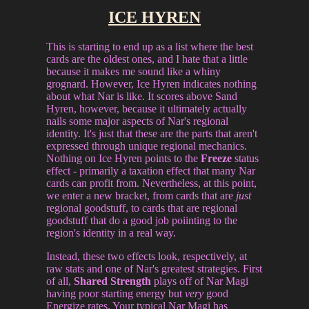
ICE HYREN
This is starting to end up as a list where the best
cards are the oldest ones, and I hate that a little
because it makes me sound like a whiny
grognard. However, Ice Hyren indicates nothing
about what Nar is like. It scores above Sand
Hyren, however, because it ultimately actually
nails some major aspects of Nar's regional
identity. It's just that these are the parts that aren't
expressed through unique regional mechanics.
Nothing on Ice Hyren points to the
Freeze
status
effect - primarily a taxation effect that many Nar
cards can profit from. Nevertheless, at this point,
we enter a new bracket, from cards that are
just
regional goodstuff, to cards that are regional
goodstuff that do a good job poiinting to the
region's identity in a real way.
Instead, these two effects look, respectively, at
raw stats and one of Nar's greatest strategies. First
of all,
Shared Strength
plays off of Nar Magi
having poor starting energy but
very
good
Energize rates. Your typical Nar Magi has