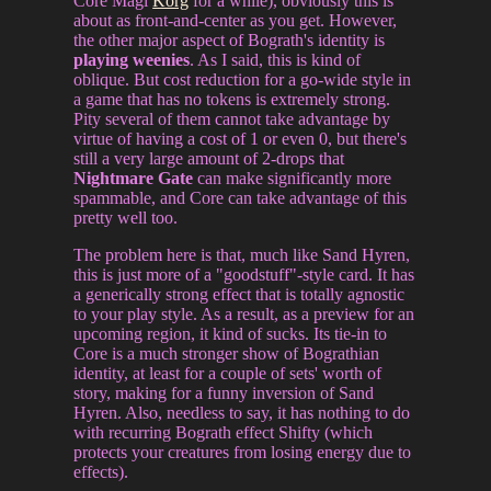
Core Magi
Korg
for a while), obviously this is
about as front-and-center as you get. However,
the other major aspect of Bograth's identity is
playing weenies
. As I said, this is kind of
oblique. But cost reduction for a go-wide style in
a game that has no tokens is extremely strong.
Pity several of them cannot take advantage by
virtue of having a cost of 1 or even 0, but there's
still a very large amount of 2-drops that
Nightmare Gate
can make significantly more
spammable, and Core can take advantage of this
pretty well too.
The problem here is that, much like Sand Hyren,
this is just more of a "goodstuff"-style card. It has
a generically strong effect that is totally agnostic
to your play style. As a result, as a preview for an
upcoming region, it kind of sucks. Its tie-in to
Core is a much stronger show of Bograthian
identity, at least for a couple of sets' worth of
story, making for a funny inversion of Sand
Hyren. Also, needless to say, it has nothing to do
with recurring Bograth effect Shifty (which
protects your creatures from losing energy due to
effects).