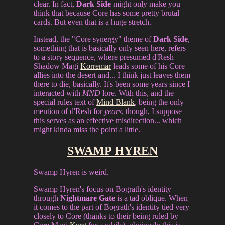
clear. In fact,
Dark Side
might only make you
think that because Core has some pretty brutal
cards. But even that is a huge stretch.
Instead, the "Core synergy" theme of
Dark Side
,
something that is basically only seen here, refers
to a story sequence, where presumed d'Resh
Shadow Magi
Korremar
leads some of his Core
allies into the desert and... I think just leaves them
there to die, basically. It's been some years since I
interacted with
MND
lore. With this, and the
special rules text of
Mind Blank
, being the only
mention of d'Resh for
years
, though, I suppose
this serves as an effective misdirection... which
might kinda miss the point a little.
SWAMP HYREN
Swamp Hyren is weird.
Swamp Hyren's focus on Bograth's identity
through
Nightmare Gate
is a tad oblique. When
it comes to the part of Bograth's identity tied very
closely to Core (thanks to their being ruled by