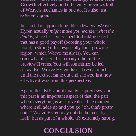
Growth
effectively and efficiently previews both
of Weave's mechanics in one go. It's also just
extremely good
.
In short, I'm approaching this sideways. Weave
Hyren actually
might make you wonder what the
deal is
, since it's a very specific-looking effect
that has a good payoff (boosting your whole
board, a strong effect especially for a go-wide
region, which Weave mostly is). You can
somewhat discern from many other of the
preview Hyrens. You will sometimes be led
astray. But Weave Hyren doesn't reveal much
until the next set came out and showed just how
effective it was from this perspective.
Again, this list is about quality as previews, and
this part is an important aspect of that; the part
where everything
else
is revealed. The moment
where it all adds up and you go "oh, that's pretty
cool." Weave Hyren may not do the most by
itself, but as part of a whole, it's extremely strong.
CONCLUSION