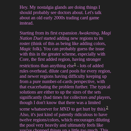
Hey. My nostalgia glands are doing things I
should probably see doctors about. Let's talk
about an old early 2000s trading card game
instead.
Starting from its first expansion
Awakening
,
Magi
Nation Duel
started adding new regions to its
roster (think of this as being like adding colors,
Magic
folk). You can probably guess the issue
with this in the greater scheme, especially with
Core, the first added region, having stronger
1
restrictions than anything else
- lots of added
rules overhead, dilute card pools for every region,
and newer regions having difficulty keeping up
from a pure number-of-cards perspective, with
that exacerbating the problem further. The typical
solutions are either to up the sizes of the sets
significantly (bad times for collectors
and
players,
though I don't know that there was a limited
2
scene whatsoever for
MND
to get hurt by this).
Also, it's just kind of patently ridiculous to have
twelve regions/colors, which encourages diluting
the pool very heavily and ultimately feels like
you've chopped things up a little
too
much. This