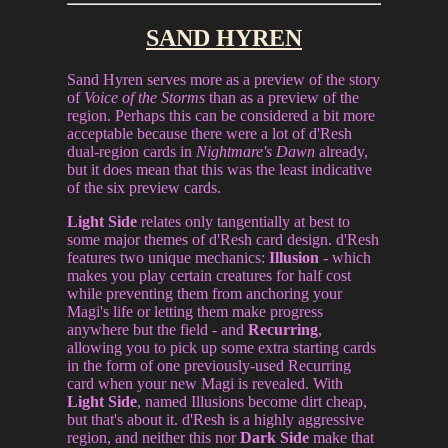
SAND HYREN
Sand Hyren serves more as a preview of the story
of
Voice of the Storms
than as a preview of the
region. Perhaps this can be considered a bit more
acceptable because there were a lot of d'Resh
dual-region cards in
Nightmare's Dawn
already,
but it does mean that this was the least indicative
of the six preview cards.
Light Side
relates only tangentially at best to
some major themes of d'Resh card design. d'Resh
features two unique mechanics:
Illusion
- which
makes you play certain creatures for half cost
while preventing them from anchoring your
Magi's life or letting them make progress
anywhere but the field - and
Recurring
,
allowing you to pick up some extra starting cards
in the form of one previously-used Recurring
card when your new Magi is revealed. With
Light Side
, named Illusions become dirt cheap,
but that's about it. d'Resh is a highly aggressive
region, and neither this nor
Dark Side
make that