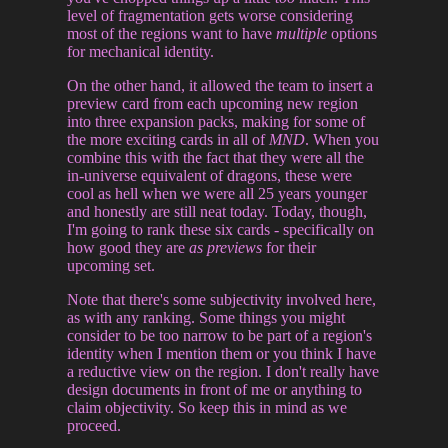
level of fragmentation gets worse considering
most of the regions want to have
multiple
options
for mechanical identity.
On the other hand, it allowed the team to insert a
preview card from each upcoming new region
into three expansion packs, making for some of
the more exciting cards in all of
MND
. When you
combine this with the fact that they were all the
in-universe equivalent of dragons, these were
cool as hell when we were all 25 years younger
and honestly are still neat today. Today, though,
I'm going to rank these six cards - specifically on
how good they are
as previews
for their
upcoming set.
Note that there's some subjectivity involved here,
as with any ranking. Some things you might
consider to be too narrow to be part of a region's
identity when I mention them or you think I have
a reductive view on the region. I don't really have
design documents in front of me or anything to
claim objectivity. So keep this in mind as we
proceed.