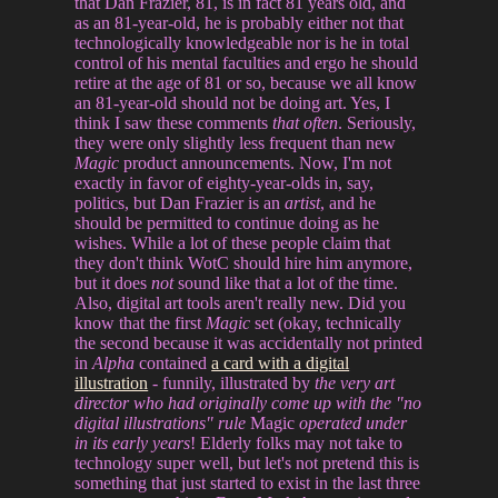
that Dan Frazier, 81, is in fact 81 years old, and
as an 81-year-old, he is probably either not that
technologically knowledgeable nor is he in total
control of his mental faculties and ergo he should
retire at the age of 81 or so, because we all know
an 81-year-old should not be doing art. Yes, I
think I saw these comments
that often
. Seriously,
they were only slightly less frequent than new
Magic
product announcements. Now, I'm not
exactly in favor of eighty-year-olds in, say,
politics, but Dan Frazier is an
artist
, and he
should be permitted to continue doing as he
wishes. While a lot of these people claim that
they don't think WotC should hire him anymore,
but it does
not
sound like that a lot of the time.
Also, digital art tools aren't really new. Did you
know that the first
Magic
set (okay, technically
the second because it was accidentally not printed
in
Alpha
contained
a card with a digital
illustration
- funnily, illustrated by
the very art
director who had originally come up with the "no
digital illustrations" rule
Magic
operated under
in its early years
! Elderly folks may not take to
technology super well, but let's not pretend this is
something that just started to exist in the last three