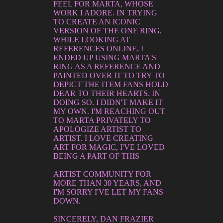
FEEL FOR MARTA, WHOSE
WORK I ADORE. IN TRYING
TO CREATE AN ICONIC
VERSION OF THE ONE RING,
WHILE LOOKING AT
REFERENCES ONLINE, I
ENDED UP USING MARTA'S
RING AS A REFERENCE AND
PAINTED OVER IT TO TRY TO
DEPICT THE ITEM FANS HOLD
DEAR TO THEIR HEARTS. IN
DOING SO. I DIDN'T MAKE IT
MY OWN. I'M REACHING OUT
TO MARTA PRIVATELY TO
APOLOGIZE ARTIST TO
ARTIST. I LOVE CREATING
ART FOR MAGIC, I'VE LOVED
BEING A PART OF THIS
ARTIST COMMUNITY FOR
MORE THAN 30 YEARS, AND
I'M SORRY I'VE LET MY FANS
DOWN.
SINCERELY, DAN FRAZIER