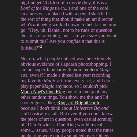
big-budget CGI-fest of a movie (hey, this
is
a
Lord of the Rings
tie-in...) and one of the cool
creatures was replaced with a pencil sketch. It's
the sort of thing that should make an art director
who's
not
being worked down to their last neuron
go, "Hey, uh, Daniel, not to be rude or question
the artist or anything, but... are you
sure
you want
to submit this? Are you
confident
that this is
2
finished?"
No, no, what people noticed was the extremely
obvious evidence of slapdash photoshopping. I
am not super-familiar with more modern
Magic
arts, even if I made a thread last year recording
my favorite
Magic
art from every set, and I don't
play paper
Magic
anymore, so I couldn't pick
Marta Nael's One Ring
out of a lineup of any
other random rings. You show me this and I'd
sooner guess, like,
Rings of Brighthearth
,
because I don't think about
Universes Beyond
stuff basically at all. But even if you don't know
the piece of art in question, even casual scrutiny
of "Dan Frazier's" One Ring would reveal
some... issues. Many people noted that the runes
on the ring were poorly smudged over. Others,