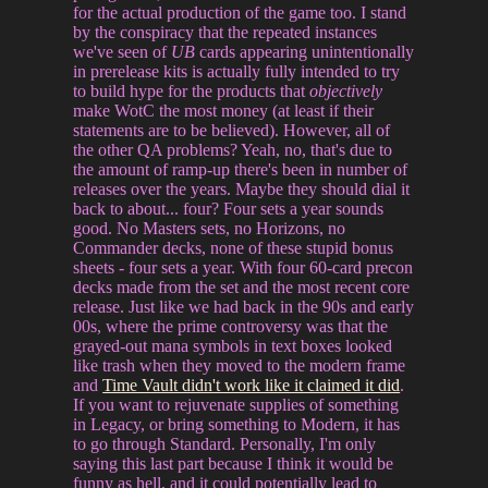
for the actual production of the game too. I stand
by the conspiracy that the repeated instances
we've seen of
UB
cards appearing unintentionally
in prerelease kits is actually fully intended to try
to build hype for the products that
objectively
make WotC the most money (at least if their
statements are to be believed). However, all of
the other QA problems? Yeah, no, that's due to
the amount of ramp-up there's been in number of
releases over the years. Maybe they should dial it
back to about... four? Four sets a year sounds
good. No Masters sets, no Horizons, no
Commander decks, none of these stupid bonus
sheets - four sets a year. With four 60-card precon
decks made from the set and the most recent core
release. Just like we had back in the 90s and early
00s, where the prime controversy was that the
grayed-out mana symbols in text boxes looked
like trash when they moved to the modern frame
and
Time Vault didn't work like it claimed it did
.
If you want to rejuvenate supplies of something
in Legacy, or bring something to Modern, it has
to go through Standard. Personally, I'm only
saying this last part because I think it would be
funny as hell, and it could potentially lead to