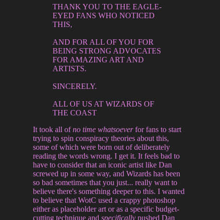
THANK YOU TO THE EAGLE-
EYED FANS WHO NOTICED
THIS,
AND FOR ALL OF YOU FOR
BEING STRONG ADVOCATES
FOR AMAZING ART AND
ARTISTS.
SINCERELY.
ALL OF US AT WIZARDS OF
THE COAST
It took all of
no time whatsoever
for fans to start
trying to spin conspiracy theories about this,
some of which were born out of deliberately
reading the words wrong. I get it. It feels bad to
have to consider that an iconic artist like Dan
screwed up in some way, and Wizards has been
so bad sometimes that you just... really want to
believe there's something deeper to this. I wanted
to believe that WotC used a crappy photoshop
either as placeholder art or as a specific budget-
cutting technique and
specifically
pushed Dan