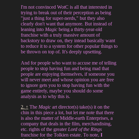
I'm not convinced WotC is all that interested in
trying to break out of their perception as being
"just a thing for super-nerds," but they also
clearly don't want that anymore. But instead of
leaning into
Magic
being a thirty-year-old
franchise with a truly massive amount of
backstory to draw on, they intead basically want
to reduce it to a system for other popular things to
be thrown on top of. It's deeply upsetting.
And for people who want to accuse me of telling
people to stop having fun and being mad that
people are enjoying themselves, if someone you
will never meet and whose opinion you are free
to ignore gets you to stop having fun with the
game entirely, maybe you should do some
analysis as to why this is.
2. ↑
The
Magic
art director(s) take(s) it on the
chin in this piece a lot, but let me note that there
is also the matter of Middle-earth Enterprises, a
company that deals in the film, merchandising,
etc. rights of the greater
Lord of the Rings
franchise for the Tolkien estate. To note,
I