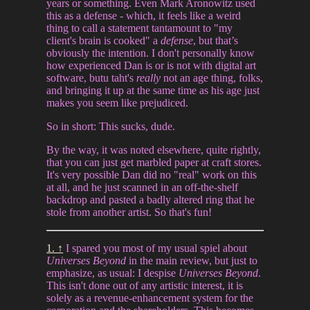
years or something. Even Mark Aronowitz used
this as a defense - which, it feels like a weird
thing to call a statement tantamount to "my
client's brain is cooked" a
defense
, but that’s
obviously the intention. I don't personally know
how experienced Dan is or is not with digital art
software, butu taht's
really
not an age thing, folks,
and bringing it up at the same time as his age just
makes you seem like prejudiced.
So in short: This sucks, dude.
By the way, it was noted elsewhere, quite rightly,
that you can just get marbled paper at craft stores.
It's very possible Dan did no "real" work on this
at all, and he just scanned in an off-the-shelf
backdrop and pasted a badly altered ring that he
stole from another artist. So that's fun!
1. ↑
I spared you most of my usual spiel about
Universes Beyond
in the main review, but just to
emphasize, as usual: I despise
Universes Beyond
.
This isn't done out of any artistic interest, it is
solely as a revenue-enhancement system for the