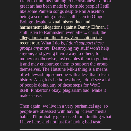
I tend to find this framing to be dishonest. A lot of
great art has been made by horrible people! I still
like some Pantera songs despite Phil Anselmo
being a screaming racist. I still listen to Oingo
Boingo despite
sexual misconduct and
harrassment allegations against Danny Elfman
. I
stiill listen to Rammstein even after... christ, the
allegations about the "Row Zero" shit on the
recent tour
. What I do is,
I don't support these
groups anymore
. Destroying my stuff won't help
anyone, and giving them away to others, for
money or otherwise, just enables them to get into
it and may encourage them to support the group
themselves. The Hatsune Miku thing is a means
of whitewashing someone with a less-than-clean
history. Also, let's be honest here, I don't see a lot
of people doing any of these steps for WotC
itself. Pinkertons okay, plagiarism bad. Make it
make sense.
Then again, we live in a very puritanical age, so
people are obsessed with having "clean" media
habits. I'll probably get roasted for admitting what
I have here, and not just for having bad taste.