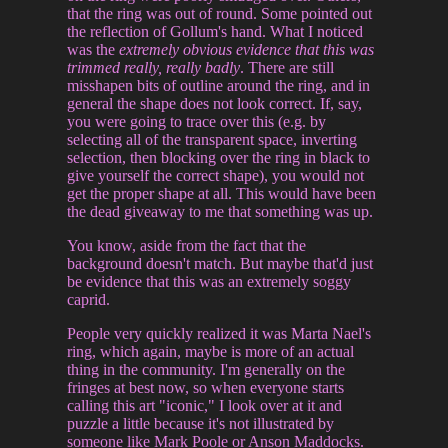
that the ring was out of round. Some pointed out
the reflection of Gollum's hand. What I noticed
was the
extremely obvious evidence that this was
trimmed really, really badly
. There are still
misshapen bits of outline around the ring, and in
general the shape does not look correct. If, say,
you were going to trace over this (e.g. by
selecting all of the transparent space, inverting
selection, then blocking over the ring in black to
give yourself the correct shape), you would not
get the proper shape at all. This would have been
the dead giveaway to me that something was up.
You know, aside from the fact that the
background doesn't match. But maybe that'd just
be evidence that this was an extremely soggy
caprid.
People very quickly realized it was Marta Nael's
ring, which again, maybe is more of an actual
thing in the community. I'm generally on the
fringes at best now, so when everyone starts
calling this art "iconic," I look over at it and
puzzle a little because it's not illustrated by
someone like Mark Poole or Anson Maddocks.