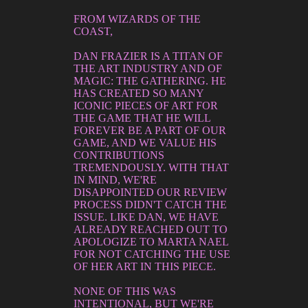
FROM WIZARDS OF THE
COAST,
DAN FRAZIER IS A TITAN OF
THE ART INDUSTRY AND OF
MAGIC: THE GATHERING. HE
HAS CREATED SO MANY
ICONIC PIECES OF ART FOR
THE GAME THAT HE WILL
FOREVER BE A PART OF OUR
GAME, AND WE VALUE HIS
CONTRIBUTIONS
TREMENDOUSLY. WITH THAT
IN MIND, WE'RE
DISAPPOINTED OUR REVIEW
PROCESS DIDN'T CATCH THE
ISSUE. LIKE DAN, WE HAVE
ALREADY REACHED OUT TO
APOLOGIZE TO MARTA NAEL
FOR NOT CATCHING THE USE
OF HER ART IN THIS PIECE.
NONE OF THIS WAS
INTENTIONAL, BUT WE'RE