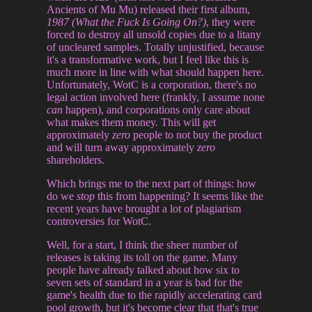
Ancients of Mu Mu) released their first album,
1987 (What the Fuck Is Going On?)
, they were
forced to destroy all unsold copies due to a litany
of uncleared samples. Totally unjustified, because
it's a transformative work, but I feel like this is
much more in line with what should happen here.
Unfortunately, WotC is a corporation, there's no
legal action involved here (frankly, I assume none
can
happen), and corporations only care about
what makes them money. This will get
approximately
zero
people to not buy the product
and will turn away approximately
zero
shareholders.
Which brings me to the next part of things: how
do we
stop
this from happening? It seems like the
recent years have brought a lot of plagiarism
controversies for WotC.
Well, for a start, I think the sheer number of
releases is taking its toll on the game. Many
people have already talked about how six to
seven sets of standard in a year is bad for the
game's health due to the rapidly accelerating card
pool growth, but it's become clear that that's true