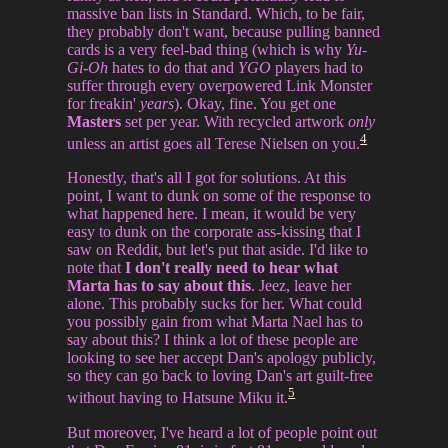
massive ban lists in Standard. Which, to be fair,
they probably don't want, because pulling banned
cards is a very feel-bad thing (which is why
Yu-
Gi-Oh
hates to do that and
YGO
players had to
suffer through every overpowered Link Monster
for freakin'
years
). Okay, fine. You get one
Masters
set per year. With recycled artwork
only
4
unless an artist goes all Terese Nielsen on you.
Honestly, that's all I got for solutions. At this
point, I want to dunk on some of the response to
what happened here. I mean, it would be very
easy to dunk on the corporate ass-kissing that I
saw on Reddit, but let's put that aside. I'd like to
note that
I don't really need to hear what
Marta has to say about this
. Jeez, leave her
alone. This probably sucks for her. What could
you possibly gain from what Marta Nael has to
say about this? I think a lot of these people are
looking to see her accept Dan's apology publicly,
so they can go back to loving Dan's art guilt-free
5
without having to Hatsune Miku it.
But moreover, I've heard a lot of people point out