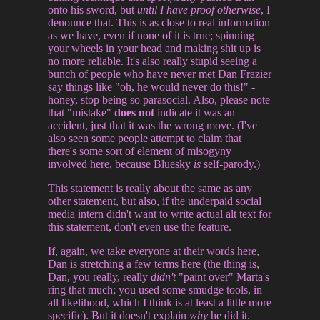
onto his sword, but
until I have proof otherwise
, I
denounce that. This is as close to real information
as we have, even if none of it is true; spinning
your wheels in your head and making shit up is
no more reliable. It's also really stupid seeing a
bunch of people who have never met Dan Frazier
say things like "oh, he would never do this!" -
honey, stop being so parasocial. Also, please note
that "mistake"
does not
indicate it was an
accident, just that it was the wrong move. (I've
also seen some people attempt to claim that
there's some sort of element of misogyny
involved here, because Bluesky
is
self-parody.)
This statement is really about the same as any
other statement, but also, if the underpaid social
media intern didn't want to write actual alt text for
this statement, don't even use the feature.
If, again, we take everyone at their words here,
Dan is stretching a few terms here (the thing is,
Dan, you really, really
didn't
"paint over" Marta's
ring that much; you used some smudge tools, in
all likelihood, which I think is at least a little more
specific). But it doesn't explain
why
he did it.