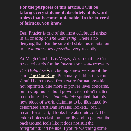
For the purposes of this article, I will be
taking every statement absolutely at its word
unless that becomes untenable. In the interest
of fairness, you know.
Dan Frazier is one of the most celebrated artists
in all of
Magic: The Gathering
. There's no
denying that. But he sure did stake his reputation
in the
dumbest way possible
very recently.
At MagicCon in Las Vegas, Wizards of the Coast
revealed cards for the for-some-reason-necessary
1
The Hobbit
set
, including a new version of the
card
The One Ring
. Personally, I think this card
should be removed from every format possible,
not reprinted, due more to power-level concerns,
but my opinions about power creep don't matter
much here. It was
immediately
spotted that this
new piece of work, claiming to be illustrated by
celebrated artist Dan Frazier, looked... off. I
mean, for a start, it looks like absolute
shit
. The
color choices clash unnaturally and in general the
background feels like it does not suit the
foreground; it'd be like if you're watching some