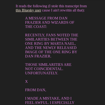
It reads the following (I stole this transcript from
this Bluesky user
cause I ain't rewritin all that):
A MESSAGE FROM DAN
FRAZIER AND WIZARDS OF
THE COAST:
RECENTLY, FANS NOTED THE
SIMILARITIES BETWEEN THE
ONE RING BY MARTA NAEL,
AND THE NEWLY RELEASED
IMAGE OF THE ONE RING BY
DAN FRAZIER.
THOSE SIMILARITIES ARE
NOT COINCIDENTAL.
UNFORTUNATELY.
X
FROM DAN,
I MADE A MISTAKE, AND I
FEEL AWFUL. I ESPECIALLY