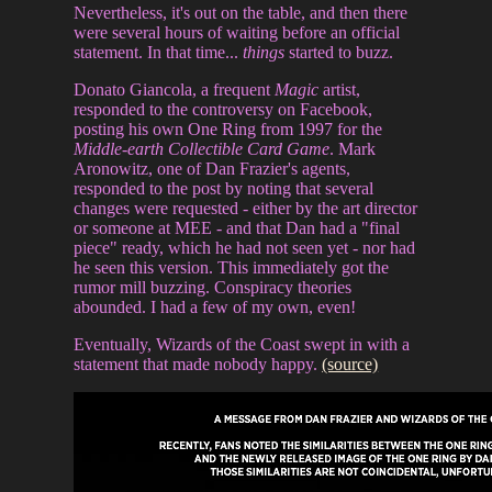
Nevertheless, it's out on the table, and then there
were several hours of waiting before an official
statement. In that time...
things
started to buzz.
Donato Giancola, a frequent
Magic
artist,
responded to the controversy on Facebook,
posting his own One Ring from 1997 for the
Middle-earth Collectible Card Game
. Mark
Aronowitz, one of Dan Frazier's agents,
responded to the post by noting that several
changes were requested - either by the art director
or someone at MEE - and that Dan had a "final
piece" ready, which he had not seen yet - nor had
he seen this version. This immediately got the
rumor mill buzzing. Conspiracy theories
abounded. I had a few of my own, even!
Eventually, Wizards of the Coast swept in with a
statement that made nobody happy.
(source)