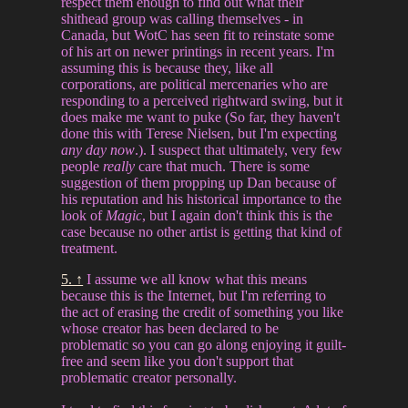
respect them enough to find out what their
shithead group was calling themselves - in
Canada, but WotC has seen fit to reinstate some
of his art on newer printings in recent years. I'm
assuming this is because they, like all
corporations, are political mercenaries who are
responding to a perceived rightward swing, but it
does make me want to puke (So far, they haven't
done this with Terese Nielsen, but I'm expecting
any day now
.). I suspect that ultimately, very few
people
really
care that much. There is some
suggestion of them propping up Dan because of
his reputation and his historical importance to the
look of
Magic
, but I again don't think this is the
case because no other artist is getting that kind of
treatment.
5. ↑
I assume we all know what this means
because this is the Internet, but I'm referring to
the act of erasing the credit of something you like
whose creator has been declared to be
problematic so you can go along enjoying it guilt-
free and seem like you don't support that
problematic creator personally.