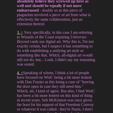
absolutely believe they screwed up here as
well and should be equally if not more
embarrassed
- doubly so as this piece of
plagiarism involved a piece of art from what is
effectively the same collaboration, just an
extension thereof.
3. ↑
Very specifically, in this case I am referring
to Wizards of the Coast requiring
Universes
Beyond
cards use digital art. Why this is, I'm not
exactly certain, but I suspect it has something to
do with establishing a unifying art style or
something like that. Which, all-digital art would
still not do, but... Look, I didn't say my reasoning
was sound.
4. ↑
Speaking of whom, I think a lot of people
have focused on WotC being a bit more lenient
with Dan Frazier as this being a case of "leaving
the door open in case they still need him."
Which, uh, I kind of agree. But also, I find WotC
has been a bit more lenient on this kind of thing
in recent years. Seb McKinnon was once given
the boot for his support of that Freedom Convoy
or whatever it was called - they're Nazis, I don't