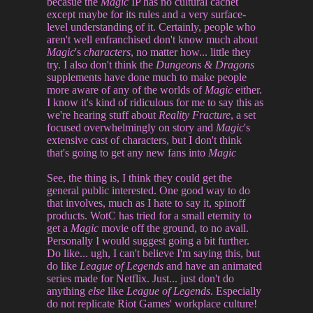
becasue the
Magic
IP has no cultural cachet
except maybe for its rules and a very surface-
level understanding of it. Certainly, people who
aren't well enfranchised don't know much about
Magic
's
characters
, no matter how... little they
try. I also don't think the
Dungeons & Dragons
supplements have done much to make people
more aware of any of the worlds of
Magic
either.
I know it's kind of ridiculous for me to say this as
we're hearing stuff about
Reality Fracture
, a set
focused overwhelmingly on story and
Magic
's
extensive cast of characters, but I don't think
that's going to get any new fans into
Magic
See, the thing is, I think they could get the
general public interested. One good way to do
that involves, much as I hate to say it, spinoff
products. WotC has tried for a small eternity to
get a
Magic
movie off the ground, to no avail.
Personally I would suggest going a bit further.
Do like... ugh, I can't believe I'm saying this, but
do like
League of Legends
and have an animated
series made for Netflix. Just... just don't do
anything
else
like
League of Legends
. Especially
do not replicate Riot Games' workplace culture!