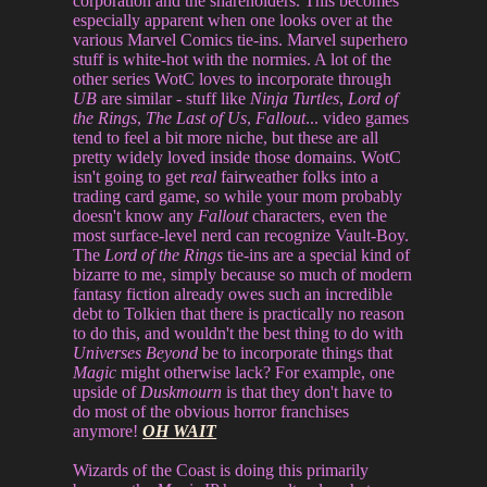
corporation and the shareholders. This becomes
especially apparent when one looks over at the
various Marvel Comics tie-ins. Marvel superhero
stuff is white-hot with the normies. A lot of the
other series WotC loves to incorporate through
UB
are similar - stuff like
Ninja Turtles
,
Lord of
the Rings
,
The Last of Us
,
Fallout
... video games
tend to feel a bit more niche, but these are all
pretty widely loved inside those domains. WotC
isn't going to get
real
fairweather folks into a
trading card game, so while your mom probably
doesn't know any
Fallout
characters, even the
most surface-level nerd can recognize Vault-Boy.
The
Lord of the Rings
tie-ins are a special kind of
bizarre to me, simply because so much of modern
fantasy fiction already owes such an incredible
debt to Tolkien that there is practically no reason
to do this, and wouldn't the best thing to do with
Universes Beyond
be to incorporate things that
Magic
might otherwise lack? For example, one
upside of
Duskmourn
is that they don't have to
do most of the obvious horror franchises
anymore!
OH WAIT
Wizards of the Coast is doing this primarily