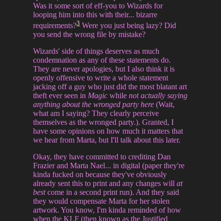
Was it some sort of eff-you to Wizards for
looping him into this with their... bizarre
3
requirements?
Were you just being lazy? Did
you send the wrong file by mistake?
Wizards' side of things deserves as much
condemnation as any of these statements do.
They are never apologies, but I also think it is
openly offensive to write a whole statement
jacking off a guy who just did the most blatant art
theft ever seen in
Magic
while
not actually saying
anything about the wronged party here
(Wait,
what am I saying? They clearly perceive
themselves as the wronged party.). Granted, I
have some opinions on how much it matters that
we hear from Marta, but I'll talk about this later.
Okay, they have committed to crediting Dan
Frazier and Marta Nael... in digital (paper they're
kinda fucked on because they've obviously
already sent this to print and any changes will
at
best
come in a second print run). And they said
they would compensate Marta for her stolen
artwork. You know, I'm kinda reminded of how
when the KLF (then known as the Justified