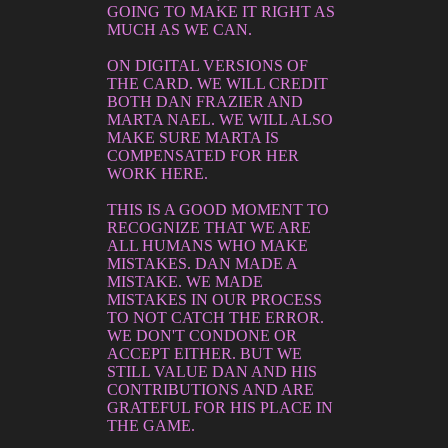
GOING TO MAKE IT RIGHT AS
MUCH AS WE CAN.
ON DIGITAL VERSIONS OF
THE CARD. WE WILL CREDIT
BOTH DAN FRAZIER AND
MARTA NAEL. WE WILL ALSO
MAKE SURE MARTA IS
COMPENSATED FOR HER
WORK HERE.
THIS IS A GOOD MOMENT TO
RECOGNIZE THAT WE ARE
ALL HUMANS WHO MAKE
MISTAKES. DAN MADE A
MISTAKE. WE MADE
MISTAKES IN OUR PROCESS
TO NOT CATCH THE ERROR.
WE DON'T CONDONE OR
ACCEPT EITHER. BUT WE
STILL VALUE DAN AND HIS
CONTRIBUTIONS AND ARE
GRATEFUL FOR HIS PLACE IN
THE GAME.